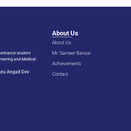
About Us
About Us
Mr. Sameer Bansal
d enhance student
ineering and Medical
Achievements
Guru Angad Dev
Contact