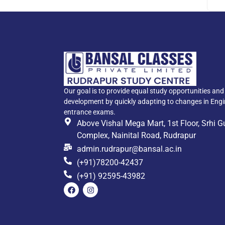
Our goal is to provide equal study opportunities an
development by quickly adapting to changes in Eng
entrance exams.
Above Vishal Mega Mart, 1st Floor, Srhi 
Complex, Nainital Road, Rudrapur
admin.rudrapur@bansal.ac.in
(+91)78200-42437
(+91) 92595-43982