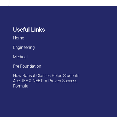
Useful Links
Home
Engineering
Medical
Pre Foundation
How Bansal Classes Helps Students
Ace JEE & NEET: A Proven Success
Formula