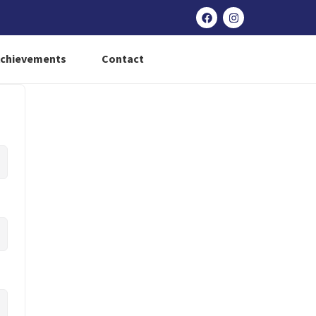
Achievements
Contact