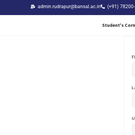
admin.rudrapur@bansal.ac.in
(+91) 78200
Student's Cor
F
L
U