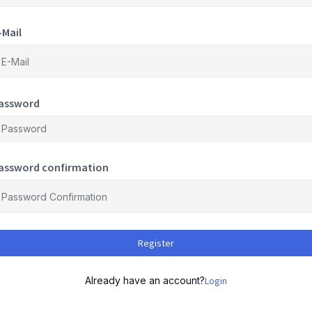
-Mail
assword
assword confirmation
Register
Already have an account?
Login