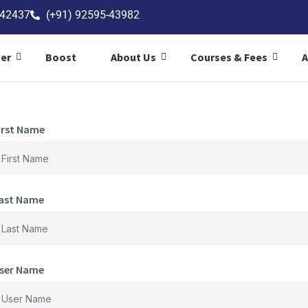
-42437
(+91) 92595-43982
ner
Boost
About Us
Courses & Fees
irst Name
ast Name
ser Name