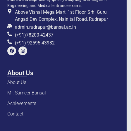
Engineering and Medical entrance exams.
Above Vishal Mega Mart, 1st Floor, Srhi Guru
Angad Dev Complex, Nainital Road, Rudrapur
admin.rudrapur@bansal.ac.in
(+91)78200-42437
(+91) 92595-43982
About Us
About Us
Mr. Sameer Bansal
Achievements
Contact