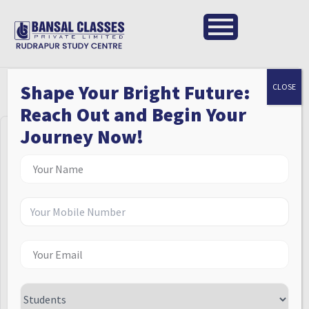
Shape Your Bright Future:
CLOSE
Reach Out and Begin Your
Journey Now!
Hi, Welcome back!