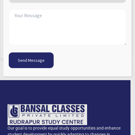
Keep me signed in
Forgot Password?
Sign In
Don't have an account?
Register Now
Our goal is to provide equal study opportunities and enhance
student development by quickly adapting to changes in