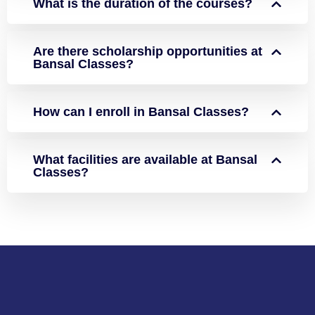
What is the duration of the courses?
Are there scholarship opportunities at
Bansal Classes?
How can I enroll in Bansal Classes?
What facilities are available at Bansal
Classes?