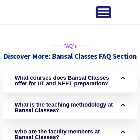
FAQ's
Discover More: Bansal Classes FAQ Section
What courses does Bansal Classes
offer for IIT and NEET preparation?
What is the teaching methodology at
Bansal Classes?
Who are the faculty members at
Bansal Classes?