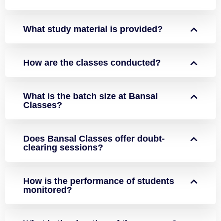
What study material is provided?
How are the classes conducted?
What is the batch size at Bansal
Classes?
Does Bansal Classes offer doubt-
clearing sessions?
How is the performance of students
monitored?