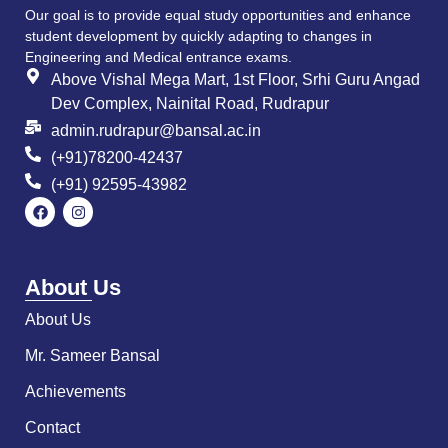
Our goal is to provide equal study opportunities and enhance
student development by quickly adapting to changes in
Engineering and Medical entrance exams.
Above Vishal Mega Mart, 1st Floor, Srhi Guru Angad
Dev Complex, Nainital Road, Rudrapur
admin.rudrapur@bansal.ac.in
(+91)78200-42437
(+91) 92595-43982
About Us
About Us
Mr. Sameer Bansal
Achievements
Contact