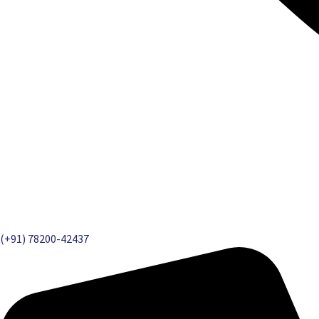
(+91) 78200-42437