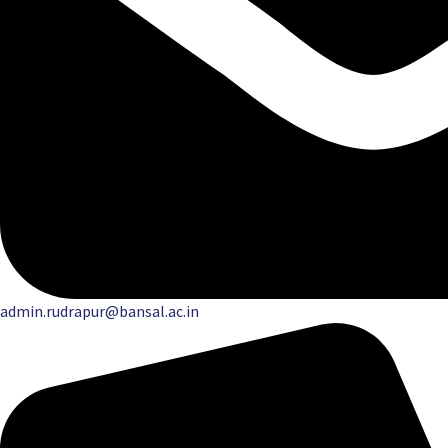
admin.rudrapur@bansal.ac.in