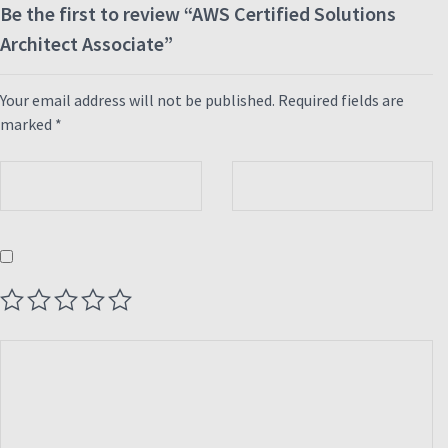
Be the first to review “AWS Certified Solutions
Architect Associate”
Your email address will not be published.
Required fields are
marked
*