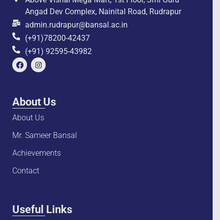
Angad Dev Complex, Nainital Road, Rudrapur
admin.rudrapur@bansal.ac.in
(+91)78200-42437
(+91) 92595-43982
About Us
About Us
Mr. Sameer Bansal
Achievements
Contact
Useful Links