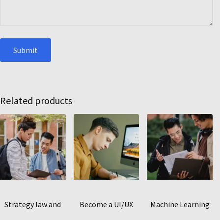
Related products
Strategy law and
Become a UI/UX
Machine Learning