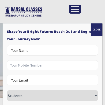
CLOSE
Shape Your Bright Future: Reach Out and Begin
Your Journey Now!