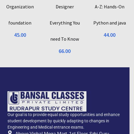
Organization
Designer
A-Z: Hands-On
foundation
Everything You
Python and java
45.00
44.00
need To Know
66.00
Our goal is to provide equal study opportunities and enhance
student development by quickly adapting to changes in
Engineering and Medical entrance exams.
Above Vishal Mega Mart, 1st Floor, Srhi Guru