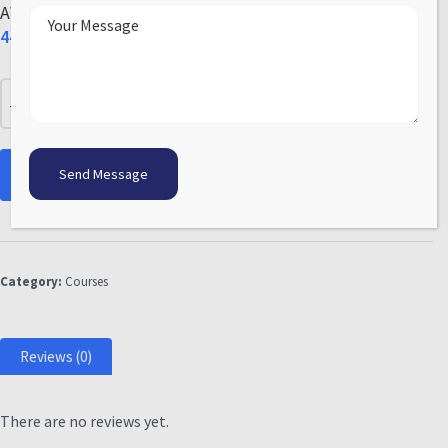
AWS Certified Solutions Architect Associate
44.00
Add to cart
Category:
Courses
Reviews (0)
There are no reviews yet.